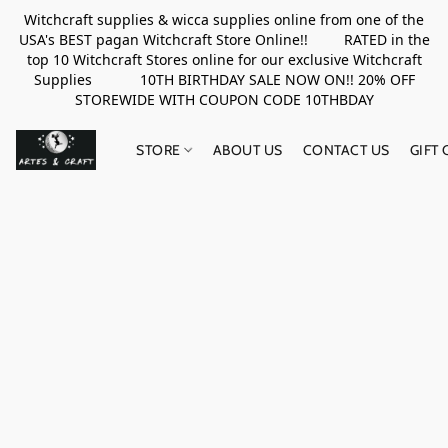
Witchcraft supplies & wicca supplies online from one of the
USA's BEST pagan Witchcraft Store Online!! RATED in the
top 10 Witchcraft Stores online for our exclusive Witchcraft
Supplies 10TH BIRTHDAY SALE NOW ON!! 20% OFF
STOREWIDE WITH COUPON CODE 10THBDAY
STORE
ABOUT US
CONTACT US
GIFT