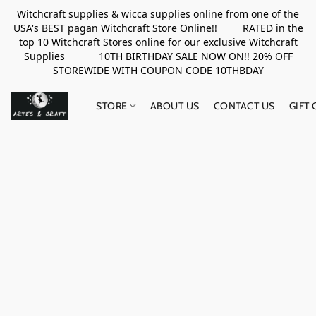
Witchcraft supplies & wicca supplies online from one of the
USA's BEST pagan Witchcraft Store Online!! RATED in the
top 10 Witchcraft Stores online for our exclusive Witchcraft
Supplies 10TH BIRTHDAY SALE NOW ON!! 20% OFF
STOREWIDE WITH COUPON CODE 10THBDAY
STORE
ABOUT US
CONTACT US
GIFT