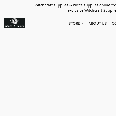
Witchcraft supplies & wicca supplies online f
exclusive Witchcraft S
STORE
ABOUT US
C