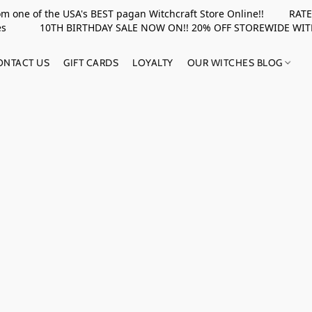
rom one of the USA's BEST pagan Witchcraft Store Online!! RATED 
upplies 10TH BIRTHDAY SALE NOW ON!! 20% OFF STOREWIDE WI
ONTACT US
GIFT CARDS
LOYALTY
OUR WITCHES BLOG