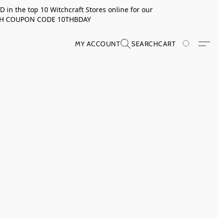
in the top 10 Witchcraft Stores online for our
TH COUPON CODE 10THBDAY
MY ACCOUNT
SEARCH
CART