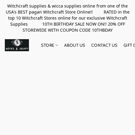
Witchcraft supplies & wicca supplies online from one of the
USA's BEST pagan Witchcraft Store Online!! RATED in the
top 10 Witchcraft Stores online for our exclusive Witchcraft
Supplies 10TH BIRTHDAY SALE NOW ON!! 20% OFF
STOREWIDE WITH COUPON CODE 10THBDAY
STORE
ABOUT US
CONTACT US
GIFT