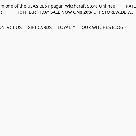
rom one of the USA's BEST pagan Witchcraft Store Online!! RATED 
upplies 10TH BIRTHDAY SALE NOW ON!! 20% OFF STOREWIDE WI
ONTACT US
GIFT CARDS
LOYALTY
OUR WITCHES BLOG