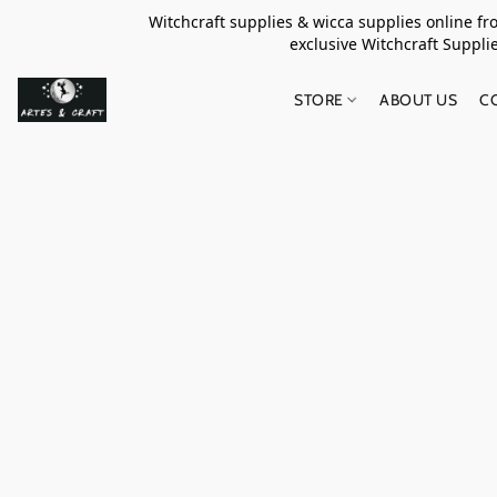
Witchcraft supplies & wicca supplies online f
exclusive Witchcraft S
STORE
ABOUT US
C