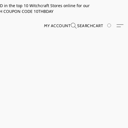
in the top 10 Witchcraft Stores online for our
TH COUPON CODE 10THBDAY
MY ACCOUNT
SEARCH
CART