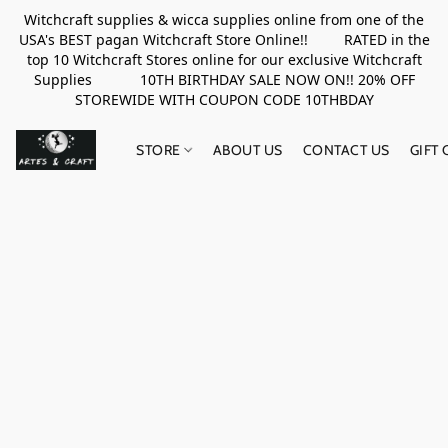
Witchcraft supplies & wicca supplies online from one of the
USA's BEST pagan Witchcraft Store Online!! RATED in the
top 10 Witchcraft Stores online for our exclusive Witchcraft
Supplies 10TH BIRTHDAY SALE NOW ON!! 20% OFF
STOREWIDE WITH COUPON CODE 10THBDAY
STORE
ABOUT US
CONTACT US
GIFT