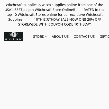
Witchcraft supplies & wicca supplies online from one of the
USA's BEST pagan Witchcraft Store Online!! RATED in the
top 10 Witchcraft Stores online for our exclusive Witchcraft
Supplies 10TH BIRTHDAY SALE NOW ON!! 20% OFF
STOREWIDE WITH COUPON CODE 10THBDAY
STORE
ABOUT US
CONTACT US
GIFT