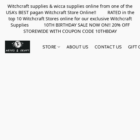
Witchcraft supplies & wicca supplies online from one of the
USA's BEST pagan Witchcraft Store Online!! RATED in the
top 10 Witchcraft Stores online for our exclusive Witchcraft
Supplies 10TH BIRTHDAY SALE NOW ON!! 20% OFF
STOREWIDE WITH COUPON CODE 10THBDAY
STORE
ABOUT US
CONTACT US
GIFT