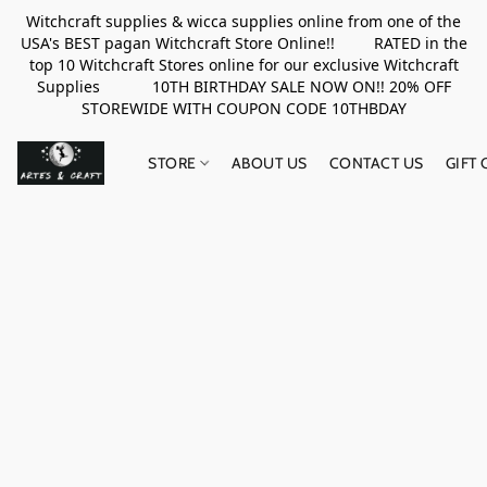
Witchcraft supplies & wicca supplies online from one of the
USA's BEST pagan Witchcraft Store Online!! RATED in the
top 10 Witchcraft Stores online for our exclusive Witchcraft
Supplies 10TH BIRTHDAY SALE NOW ON!! 20% OFF
STOREWIDE WITH COUPON CODE 10THBDAY
STORE
ABOUT US
CONTACT US
GIFT