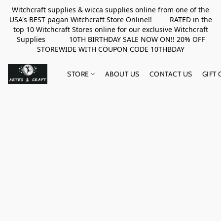
Witchcraft supplies & wicca supplies online from one of the
USA's BEST pagan Witchcraft Store Online!! RATED in the
top 10 Witchcraft Stores online for our exclusive Witchcraft
Supplies 10TH BIRTHDAY SALE NOW ON!! 20% OFF
STOREWIDE WITH COUPON CODE 10THBDAY
STORE
ABOUT US
CONTACT US
GIFT