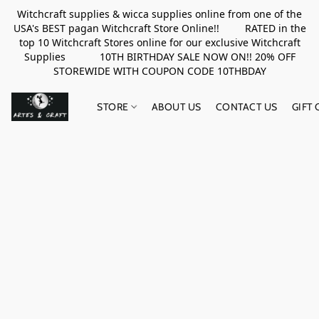
Witchcraft supplies & wicca supplies online from one of the
USA's BEST pagan Witchcraft Store Online!! RATED in the
top 10 Witchcraft Stores online for our exclusive Witchcraft
Supplies 10TH BIRTHDAY SALE NOW ON!! 20% OFF
STOREWIDE WITH COUPON CODE 10THBDAY
STORE
ABOUT US
CONTACT US
GIFT