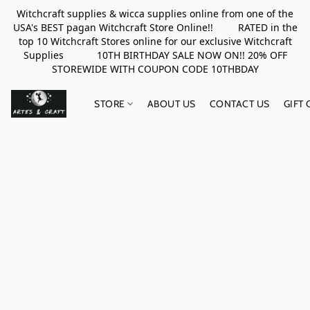
Witchcraft supplies & wicca supplies online from one of the
USA's BEST pagan Witchcraft Store Online!! RATED in the
top 10 Witchcraft Stores online for our exclusive Witchcraft
Supplies 10TH BIRTHDAY SALE NOW ON!! 20% OFF
STOREWIDE WITH COUPON CODE 10THBDAY
STORE
ABOUT US
CONTACT US
GIFT