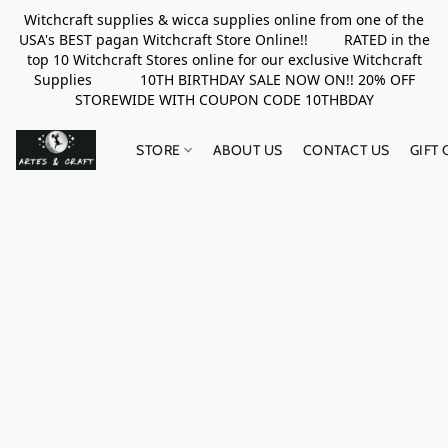
Witchcraft supplies & wicca supplies online from one of the
USA's BEST pagan Witchcraft Store Online!! RATED in the
top 10 Witchcraft Stores online for our exclusive Witchcraft
Supplies 10TH BIRTHDAY SALE NOW ON!! 20% OFF
STOREWIDE WITH COUPON CODE 10THBDAY
STORE
ABOUT US
CONTACT US
GIFT