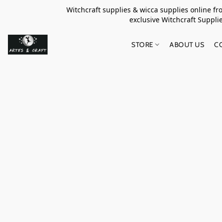
Witchcraft supplies & wicca supplies online f
exclusive Witchcraft S
STORE
ABOUT US
C