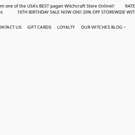
rom one of the USA's BEST pagan Witchcraft Store Online!! RATED 
upplies 10TH BIRTHDAY SALE NOW ON!! 20% OFF STOREWIDE WI
ONTACT US
GIFT CARDS
LOYALTY
OUR WITCHES BLOG