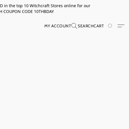
in the top 10 Witchcraft Stores online for our
TH COUPON CODE 10THBDAY
MY ACCOUNT
SEARCH
CART