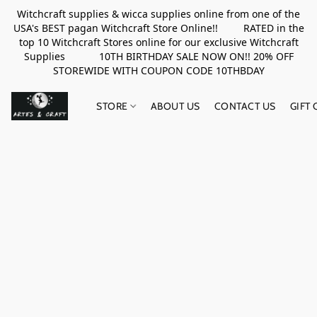
Witchcraft supplies & wicca supplies online from one of the
USA's BEST pagan Witchcraft Store Online!! RATED in the
top 10 Witchcraft Stores online for our exclusive Witchcraft
Supplies 10TH BIRTHDAY SALE NOW ON!! 20% OFF
STOREWIDE WITH COUPON CODE 10THBDAY
STORE
ABOUT US
CONTACT US
GIFT