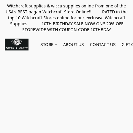
Witchcraft supplies & wicca supplies online from one of the
USA's BEST pagan Witchcraft Store Online!! RATED in the
top 10 Witchcraft Stores online for our exclusive Witchcraft
Supplies 10TH BIRTHDAY SALE NOW ON!! 20% OFF
STOREWIDE WITH COUPON CODE 10THBDAY
STORE
ABOUT US
CONTACT US
GIFT