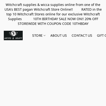
Witchcraft supplies & wicca supplies online from one of the
USA's BEST pagan Witchcraft Store Online!! RATED in the
top 10 Witchcraft Stores online for our exclusive Witchcraft
Supplies 10TH BIRTHDAY SALE NOW ON!! 20% OFF
STOREWIDE WITH COUPON CODE 10THBDAY
STORE
ABOUT US
CONTACT US
GIFT