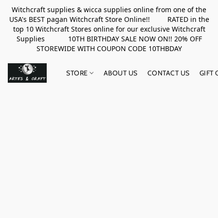
Witchcraft supplies & wicca supplies online from one of the
USA's BEST pagan Witchcraft Store Online!! RATED in the
top 10 Witchcraft Stores online for our exclusive Witchcraft
Supplies 10TH BIRTHDAY SALE NOW ON!! 20% OFF
STOREWIDE WITH COUPON CODE 10THBDAY
STORE
ABOUT US
CONTACT US
GIFT