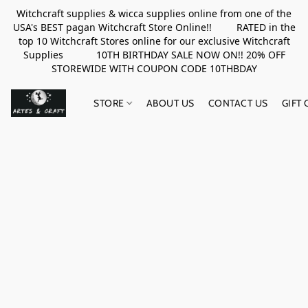
Witchcraft supplies & wicca supplies online from one of the
USA's BEST pagan Witchcraft Store Online!! RATED in the
top 10 Witchcraft Stores online for our exclusive Witchcraft
Supplies 10TH BIRTHDAY SALE NOW ON!! 20% OFF
STOREWIDE WITH COUPON CODE 10THBDAY
STORE
ABOUT US
CONTACT US
GIFT