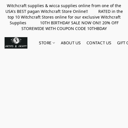
Witchcraft supplies & wicca supplies online from one of the
USA's BEST pagan Witchcraft Store Online!! RATED in the
top 10 Witchcraft Stores online for our exclusive Witchcraft
Supplies 10TH BIRTHDAY SALE NOW ON!! 20% OFF
STOREWIDE WITH COUPON CODE 10THBDAY
STORE
ABOUT US
CONTACT US
GIFT