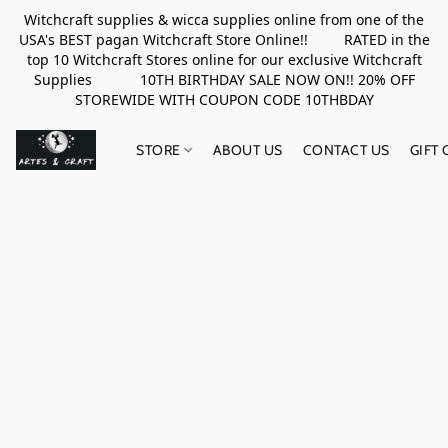
Witchcraft supplies & wicca supplies online from one of the
USA's BEST pagan Witchcraft Store Online!! RATED in the
top 10 Witchcraft Stores online for our exclusive Witchcraft
Supplies 10TH BIRTHDAY SALE NOW ON!! 20% OFF
STOREWIDE WITH COUPON CODE 10THBDAY
STORE
ABOUT US
CONTACT US
GIFT