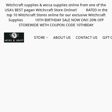
Witchcraft supplies & wicca supplies online from one of the
USA's BEST pagan Witchcraft Store Online!! RATED in the
top 10 Witchcraft Stores online for our exclusive Witchcraft
Supplies 10TH BIRTHDAY SALE NOW ON!! 20% OFF
STOREWIDE WITH COUPON CODE 10THBDAY
STORE
ABOUT US
CONTACT US
GIFT