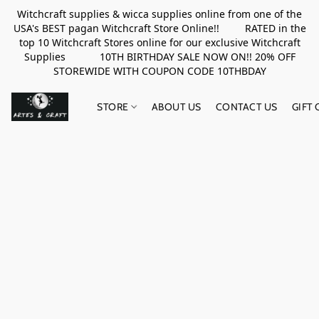
Witchcraft supplies & wicca supplies online from one of the
USA's BEST pagan Witchcraft Store Online!! RATED in the
top 10 Witchcraft Stores online for our exclusive Witchcraft
Supplies 10TH BIRTHDAY SALE NOW ON!! 20% OFF
STOREWIDE WITH COUPON CODE 10THBDAY
STORE
ABOUT US
CONTACT US
GIFT