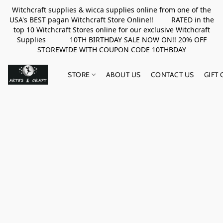
Witchcraft supplies & wicca supplies online from one of the
USA's BEST pagan Witchcraft Store Online!! RATED in the
top 10 Witchcraft Stores online for our exclusive Witchcraft
Supplies 10TH BIRTHDAY SALE NOW ON!! 20% OFF
STOREWIDE WITH COUPON CODE 10THBDAY
STORE
ABOUT US
CONTACT US
GIFT