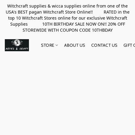
Witchcraft supplies & wicca supplies online from one of the
USA's BEST pagan Witchcraft Store Online!! RATED in the
top 10 Witchcraft Stores online for our exclusive Witchcraft
Supplies 10TH BIRTHDAY SALE NOW ON!! 20% OFF
STOREWIDE WITH COUPON CODE 10THBDAY
STORE
ABOUT US
CONTACT US
GIFT