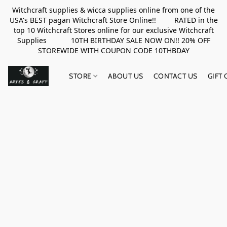
Witchcraft supplies & wicca supplies online from one of the
USA's BEST pagan Witchcraft Store Online!! RATED in the
top 10 Witchcraft Stores online for our exclusive Witchcraft
Supplies 10TH BIRTHDAY SALE NOW ON!! 20% OFF
STOREWIDE WITH COUPON CODE 10THBDAY
STORE
ABOUT US
CONTACT US
GIFT