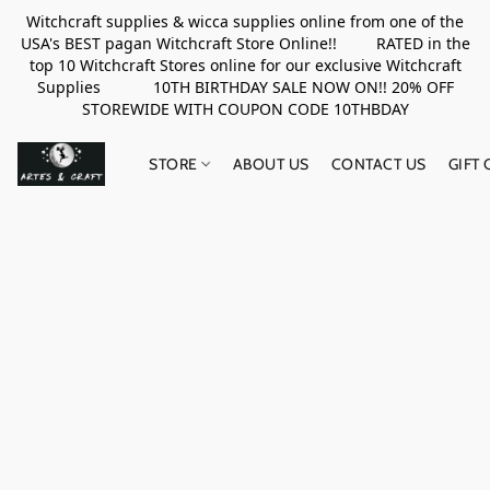
Witchcraft supplies & wicca supplies online from one of the
USA's BEST pagan Witchcraft Store Online!! RATED in the
top 10 Witchcraft Stores online for our exclusive Witchcraft
Supplies 10TH BIRTHDAY SALE NOW ON!! 20% OFF
STOREWIDE WITH COUPON CODE 10THBDAY
STORE
ABOUT US
CONTACT US
GIFT