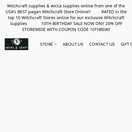
Witchcraft supplies & wicca supplies online from one of the
USA's BEST pagan Witchcraft Store Online!! RATED in the
top 10 Witchcraft Stores online for our exclusive Witchcraft
Supplies 10TH BIRTHDAY SALE NOW ON!! 20% OFF
STOREWIDE WITH COUPON CODE 10THBDAY
STORE
ABOUT US
CONTACT US
GIFT