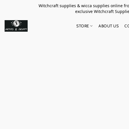
Witchcraft supplies & wicca supplies online f
exclusive Witchcraft S
STORE
ABOUT US
C