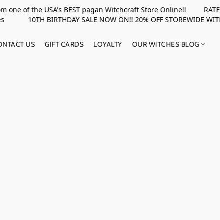
rom one of the USA's BEST pagan Witchcraft Store Online!! RATED 
upplies 10TH BIRTHDAY SALE NOW ON!! 20% OFF STOREWIDE WI
ONTACT US
GIFT CARDS
LOYALTY
OUR WITCHES BLOG