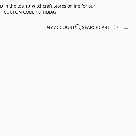
in the top 10 Witchcraft Stores online for our
TH COUPON CODE 10THBDAY
MY ACCOUNT
SEARCH
CART