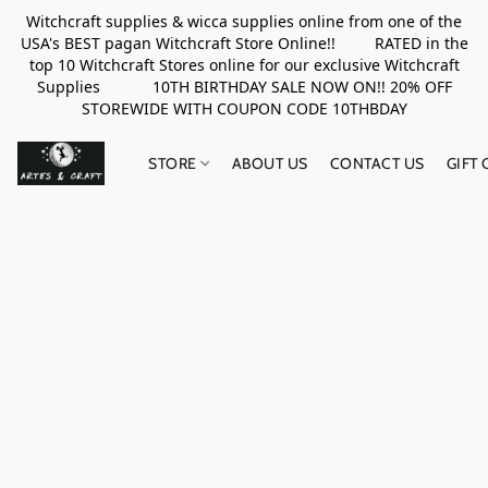
Witchcraft supplies & wicca supplies online from one of the
USA's BEST pagan Witchcraft Store Online!! RATED in the
top 10 Witchcraft Stores online for our exclusive Witchcraft
Supplies 10TH BIRTHDAY SALE NOW ON!! 20% OFF
STOREWIDE WITH COUPON CODE 10THBDAY
STORE
ABOUT US
CONTACT US
GIFT