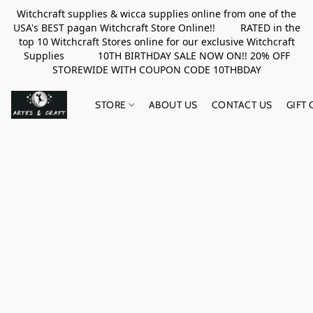
Witchcraft supplies & wicca supplies online from one of the
USA's BEST pagan Witchcraft Store Online!! RATED in the
top 10 Witchcraft Stores online for our exclusive Witchcraft
Supplies 10TH BIRTHDAY SALE NOW ON!! 20% OFF
STOREWIDE WITH COUPON CODE 10THBDAY
STORE
ABOUT US
CONTACT US
GIFT