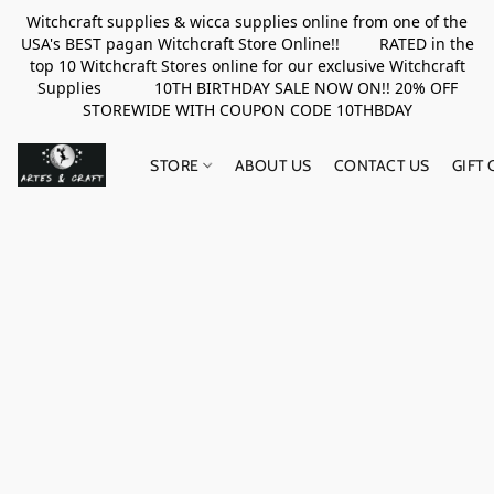
Witchcraft supplies & wicca supplies online from one of the
USA's BEST pagan Witchcraft Store Online!! RATED in the
top 10 Witchcraft Stores online for our exclusive Witchcraft
Supplies 10TH BIRTHDAY SALE NOW ON!! 20% OFF
STOREWIDE WITH COUPON CODE 10THBDAY
STORE
ABOUT US
CONTACT US
GIFT