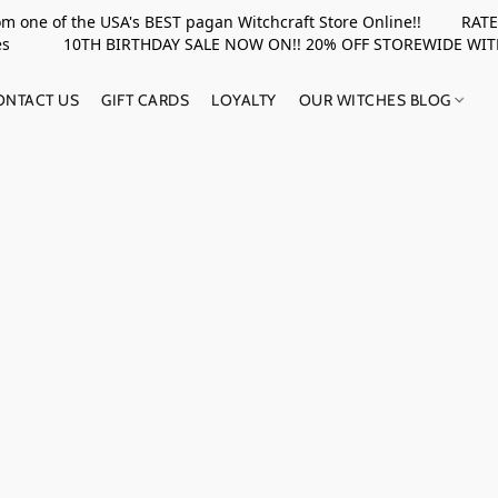
rom one of the USA's BEST pagan Witchcraft Store Online!! RATED 
upplies 10TH BIRTHDAY SALE NOW ON!! 20% OFF STOREWIDE WI
ONTACT US
GIFT CARDS
LOYALTY
OUR WITCHES BLOG