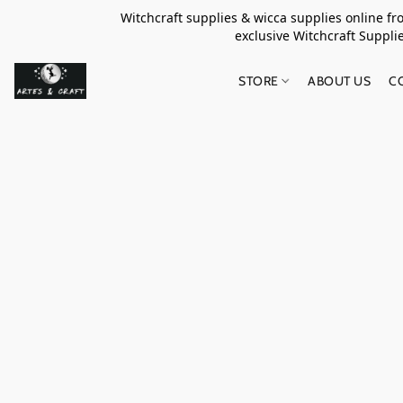
Witchcraft supplies & wicca supplies online f
exclusive Witchcraft S
STORE
ABOUT US
C