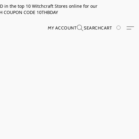
in the top 10 Witchcraft Stores online for our
TH COUPON CODE 10THBDAY
MY ACCOUNT
SEARCH
CART