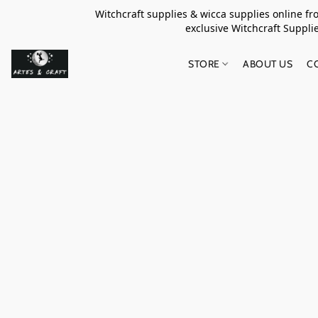
Witchcraft supplies & wicca supplies online f
exclusive Witchcraft S
STORE
ABOUT US
C