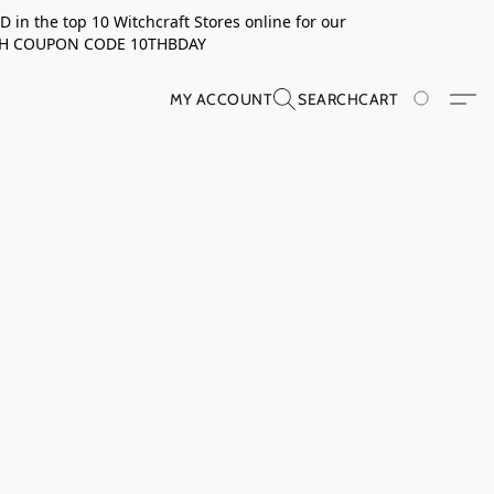
in the top 10 Witchcraft Stores online for our
TH COUPON CODE 10THBDAY
MY ACCOUNT
SEARCH
CART