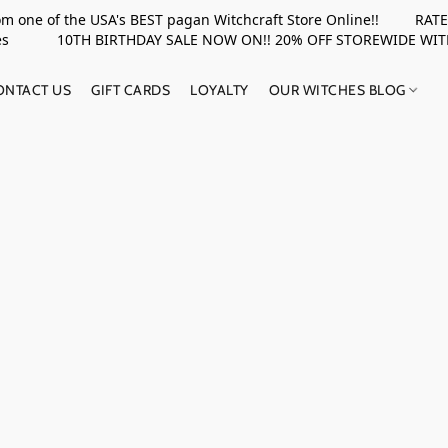
rom one of the USA's BEST pagan Witchcraft Store Online!! RATED 
upplies 10TH BIRTHDAY SALE NOW ON!! 20% OFF STOREWIDE WI
ONTACT US
GIFT CARDS
LOYALTY
OUR WITCHES BLOG