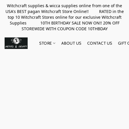
Witchcraft supplies & wicca supplies online from one of the
USA's BEST pagan Witchcraft Store Online!! RATED in the
top 10 Witchcraft Stores online for our exclusive Witchcraft
Supplies 10TH BIRTHDAY SALE NOW ON!! 20% OFF
STOREWIDE WITH COUPON CODE 10THBDAY
STORE
ABOUT US
CONTACT US
GIFT