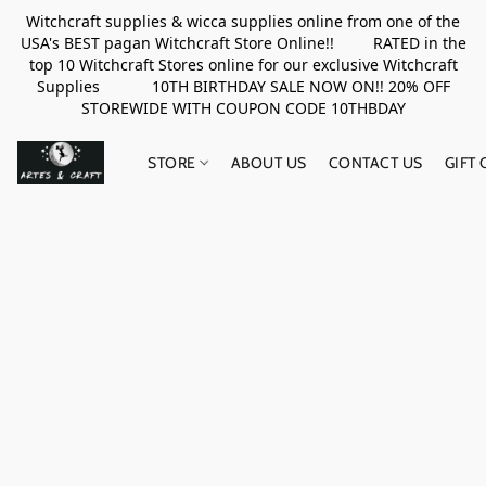
Witchcraft supplies & wicca supplies online from one of the
USA's BEST pagan Witchcraft Store Online!! RATED in the
top 10 Witchcraft Stores online for our exclusive Witchcraft
Supplies 10TH BIRTHDAY SALE NOW ON!! 20% OFF
STOREWIDE WITH COUPON CODE 10THBDAY
STORE
ABOUT US
CONTACT US
GIFT