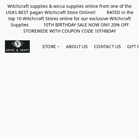
Witchcraft supplies & wicca supplies online from one of the
USA's BEST pagan Witchcraft Store Online!! RATED in the
top 10 Witchcraft Stores online for our exclusive Witchcraft
Supplies 10TH BIRTHDAY SALE NOW ON!! 20% OFF
STOREWIDE WITH COUPON CODE 10THBDAY
STORE
ABOUT US
CONTACT US
GIFT