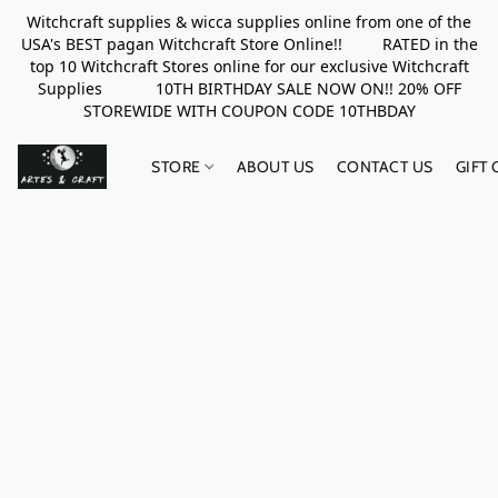
Witchcraft supplies & wicca supplies online from one of the
USA's BEST pagan Witchcraft Store Online!! RATED in the
top 10 Witchcraft Stores online for our exclusive Witchcraft
Supplies 10TH BIRTHDAY SALE NOW ON!! 20% OFF
STOREWIDE WITH COUPON CODE 10THBDAY
STORE
ABOUT US
CONTACT US
GIFT