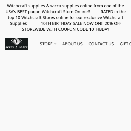
Witchcraft supplies & wicca supplies online from one of the
USA's BEST pagan Witchcraft Store Online!! RATED in the
top 10 Witchcraft Stores online for our exclusive Witchcraft
Supplies 10TH BIRTHDAY SALE NOW ON!! 20% OFF
STOREWIDE WITH COUPON CODE 10THBDAY
STORE
ABOUT US
CONTACT US
GIFT