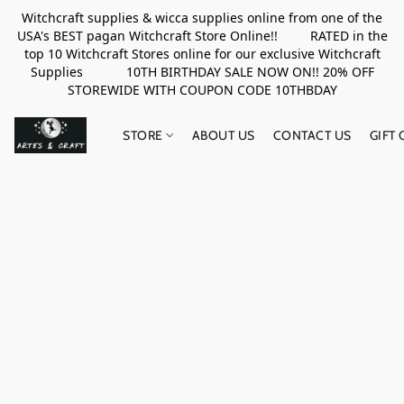
Witchcraft supplies & wicca supplies online from one of the
USA's BEST pagan Witchcraft Store Online!! RATED in the
top 10 Witchcraft Stores online for our exclusive Witchcraft
Supplies 10TH BIRTHDAY SALE NOW ON!! 20% OFF
STOREWIDE WITH COUPON CODE 10THBDAY
STORE
ABOUT US
CONTACT US
GIFT