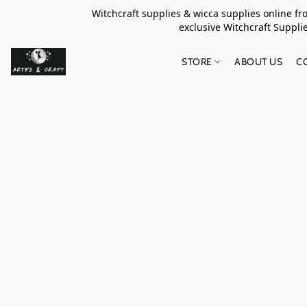
Witchcraft supplies & wicca supplies online f
exclusive Witchcraft S
STORE
ABOUT US
C