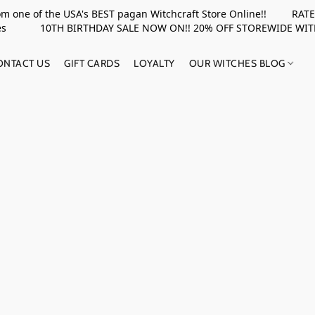
rom one of the USA's BEST pagan Witchcraft Store Online!! RATED 
upplies 10TH BIRTHDAY SALE NOW ON!! 20% OFF STOREWIDE WI
ONTACT US
GIFT CARDS
LOYALTY
OUR WITCHES BLOG