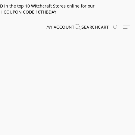
in the top 10 Witchcraft Stores online for our
TH COUPON CODE 10THBDAY
MY ACCOUNT
SEARCH
CART