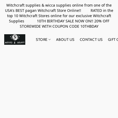
Witchcraft supplies & wicca supplies online from one of the
USA's BEST pagan Witchcraft Store Online!! RATED in the
top 10 Witchcraft Stores online for our exclusive Witchcraft
Supplies 10TH BIRTHDAY SALE NOW ON!! 20% OFF
STOREWIDE WITH COUPON CODE 10THBDAY
STORE
ABOUT US
CONTACT US
GIFT