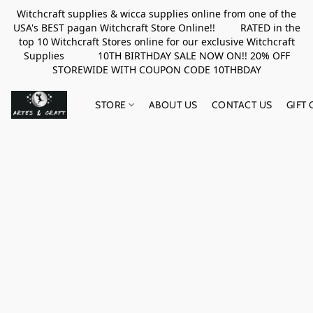
Witchcraft supplies & wicca supplies online from one of the
USA's BEST pagan Witchcraft Store Online!! RATED in the
top 10 Witchcraft Stores online for our exclusive Witchcraft
Supplies 10TH BIRTHDAY SALE NOW ON!! 20% OFF
STOREWIDE WITH COUPON CODE 10THBDAY
STORE
ABOUT US
CONTACT US
GIFT