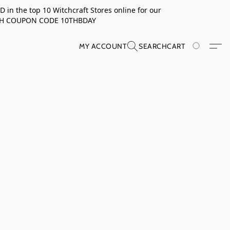
in the top 10 Witchcraft Stores online for our
TH COUPON CODE 10THBDAY
MY ACCOUNT
SEARCH
CART