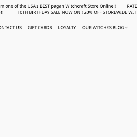
rom one of the USA's BEST pagan Witchcraft Store Online!! RATED 
upplies 10TH BIRTHDAY SALE NOW ON!! 20% OFF STOREWIDE WI
ONTACT US
GIFT CARDS
LOYALTY
OUR WITCHES BLOG