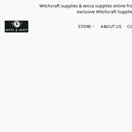
Witchcraft supplies & wicca supplies online f
exclusive Witchcraft S
STORE
ABOUT US
C