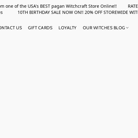
rom one of the USA's BEST pagan Witchcraft Store Online!! RATED 
upplies 10TH BIRTHDAY SALE NOW ON!! 20% OFF STOREWIDE WI
ONTACT US
GIFT CARDS
LOYALTY
OUR WITCHES BLOG