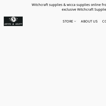
Witchcraft supplies & wicca supplies online f
exclusive Witchcraft S
STORE
ABOUT US
C