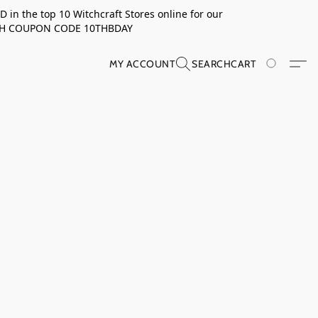
in the top 10 Witchcraft Stores online for our
TH COUPON CODE 10THBDAY
MY ACCOUNT
SEARCH
CART