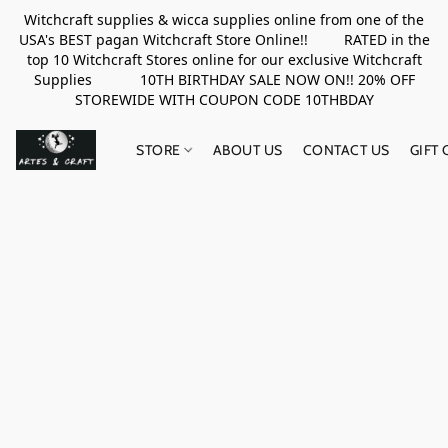
Witchcraft supplies & wicca supplies online from one of the
USA's BEST pagan Witchcraft Store Online!! RATED in the
top 10 Witchcraft Stores online for our exclusive Witchcraft
Supplies 10TH BIRTHDAY SALE NOW ON!! 20% OFF
STOREWIDE WITH COUPON CODE 10THBDAY
STORE
ABOUT US
CONTACT US
GIFT