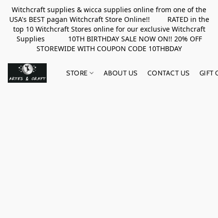
Witchcraft supplies & wicca supplies online from one of the
USA's BEST pagan Witchcraft Store Online!! RATED in the
top 10 Witchcraft Stores online for our exclusive Witchcraft
Supplies 10TH BIRTHDAY SALE NOW ON!! 20% OFF
STOREWIDE WITH COUPON CODE 10THBDAY
STORE
ABOUT US
CONTACT US
GIFT