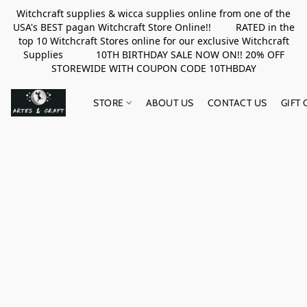
Witchcraft supplies & wicca supplies online from one of the
USA's BEST pagan Witchcraft Store Online!! RATED in the
top 10 Witchcraft Stores online for our exclusive Witchcraft
Supplies 10TH BIRTHDAY SALE NOW ON!! 20% OFF
STOREWIDE WITH COUPON CODE 10THBDAY
STORE
ABOUT US
CONTACT US
GIFT