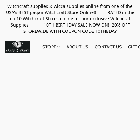
Witchcraft supplies & wicca supplies online from one of the
USA's BEST pagan Witchcraft Store Online!! RATED in the
top 10 Witchcraft Stores online for our exclusive Witchcraft
Supplies 10TH BIRTHDAY SALE NOW ON!! 20% OFF
STOREWIDE WITH COUPON CODE 10THBDAY
STORE
ABOUT US
CONTACT US
GIFT