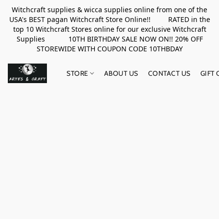
Witchcraft supplies & wicca supplies online from one of the
USA's BEST pagan Witchcraft Store Online!! RATED in the
top 10 Witchcraft Stores online for our exclusive Witchcraft
Supplies 10TH BIRTHDAY SALE NOW ON!! 20% OFF
STOREWIDE WITH COUPON CODE 10THBDAY
STORE
ABOUT US
CONTACT US
GIFT